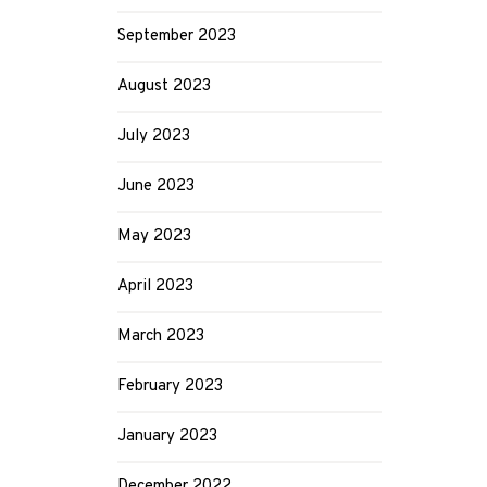
September 2023
August 2023
July 2023
June 2023
May 2023
April 2023
March 2023
February 2023
January 2023
December 2022