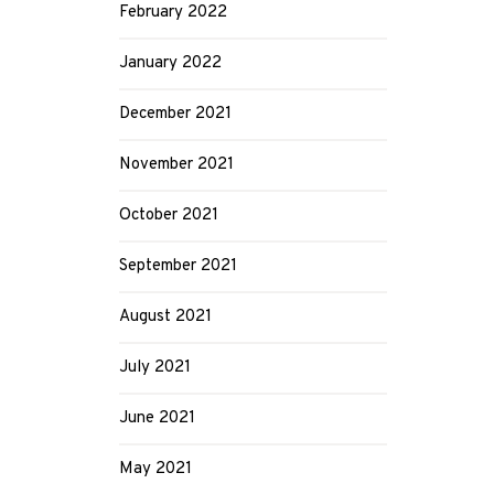
February 2022
January 2022
December 2021
November 2021
October 2021
September 2021
August 2021
July 2021
June 2021
May 2021