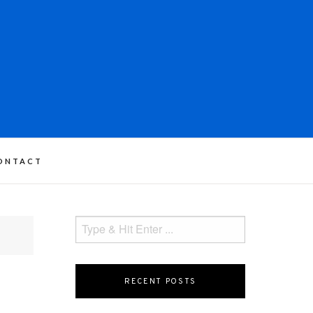
ONTACT
RECENT POSTS