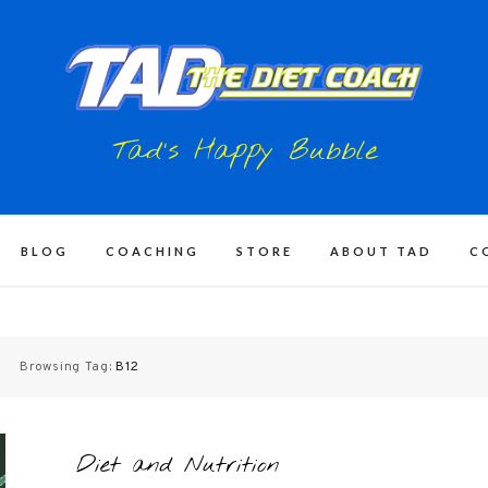
Tad's Happy Bubble
BLOG
COACHING
STORE
ABOUT TAD
C
Browsing Tag:
B12
Diet and Nutrition