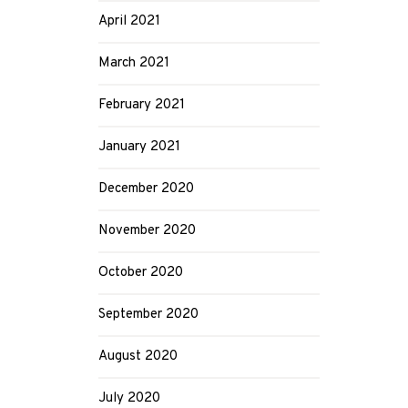
April 2021
March 2021
February 2021
January 2021
December 2020
November 2020
October 2020
September 2020
August 2020
July 2020