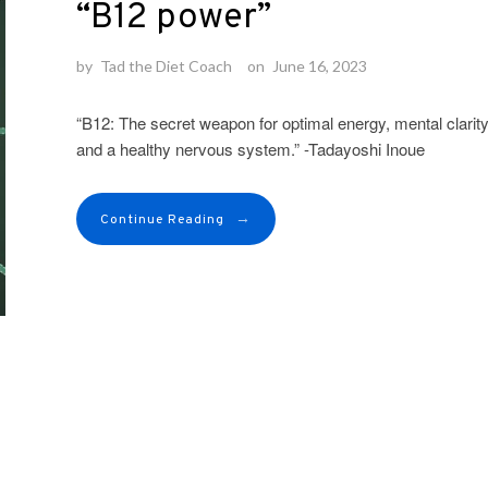
“B12 power”
by
Tad the Diet Coach
on
June 16, 2023
“B12: The secret weapon for optimal energy, mental clarity
and a healthy nervous system.” -Tadayoshi Inoue
→
Continue Reading