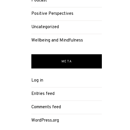
Podcast
Positive Perspectives
Uncategorized
Wellbeing and Mindfulness
META
Log in
Entries feed
Comments feed
WordPress.org