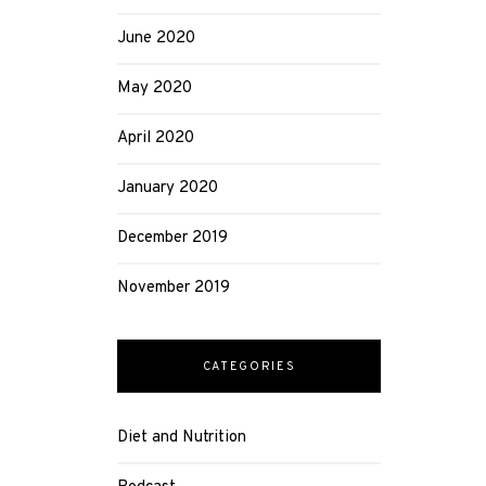
June 2020
May 2020
April 2020
January 2020
December 2019
November 2019
CATEGORIES
Diet and Nutrition