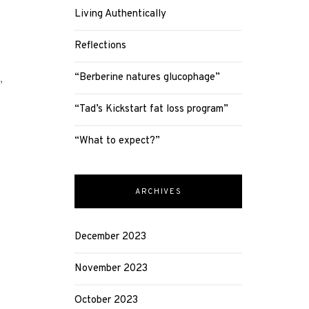
Living Authentically
Reflections
,
“Berberine natures glucophage”
“Tad’s Kickstart fat loss program”
“What to expect?”
ARCHIVES
December 2023
November 2023
October 2023