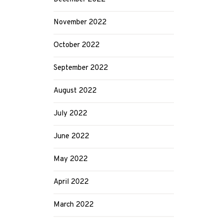
November 2022
October 2022
September 2022
August 2022
July 2022
June 2022
May 2022
April 2022
March 2022