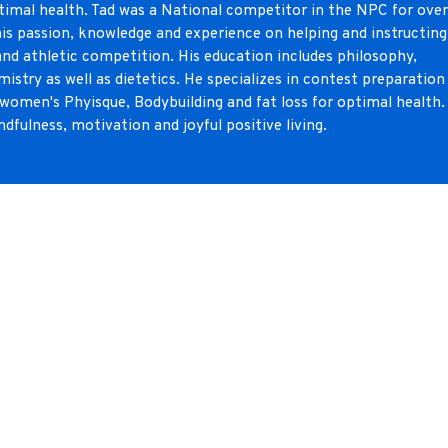
optimal health. Tad was a National competitor in the NPC for ove
is passion, knowledge and experience on helping and instructing
 and athletic competition. His education includes philosophy,
mistry as well as dietetics. He specializes in contest preparation
 women's Phyisque, Bodybuilding and fat loss for optimal health.
ndfulness, motivation and joyful positive living.