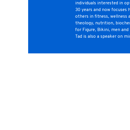
individuals interested in 
30 years and now focuses h
others in fitness, wellness
theology, nutrition, bioche
for Figure, Bikini, men and
Tad is also a speaker on mi