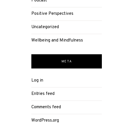
Podcast
Positive Perspectives
Uncategorized
Wellbeing and Mindfulness
META
Log in
Entries feed
Comments feed
WordPress.org