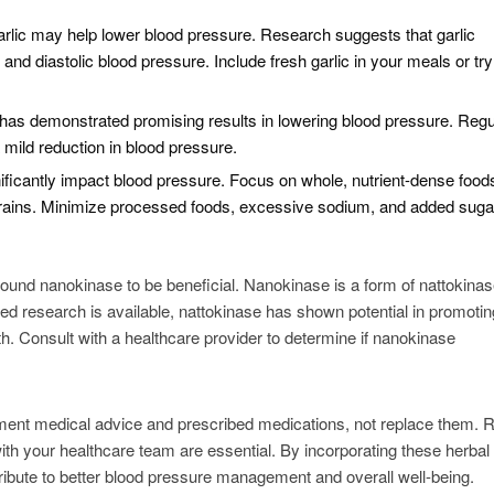
garlic may help lower blood pressure. Research suggests that garlic
d diastolic blood pressure. Include fresh garlic in your meals or try 
a has demonstrated promising results in lowering blood pressure. Regu
 mild reduction in blood pressure.
gnificantly impact blood pressure. Focus on whole, nutrient-dense foo
e grains. Minimize processed foods, excessive sodium, and added suga
 found nanokinase to be beneficial. Nanokinase is a form of nattokinas
d research is available, nattokinase has shown potential in promotin
h. Consult with a healthcare provider to determine if nanokinase
nt medical advice and prescribed medications, not replace them. R
ith your healthcare team are essential. By incorporating these herbal
ntribute to better blood pressure management and overall well-being.