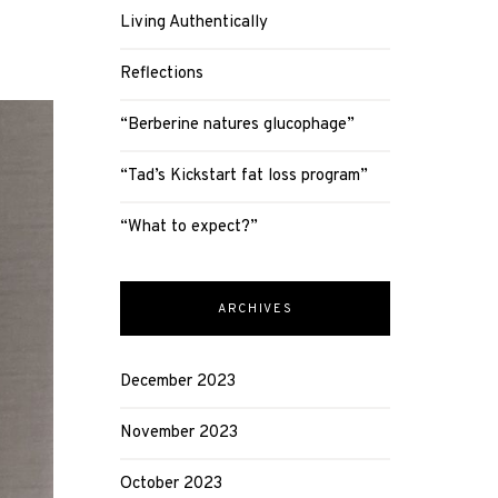
Living Authentically
Reflections
“Berberine natures glucophage”
“Tad’s Kickstart fat loss program”
“What to expect?”
ARCHIVES
December 2023
November 2023
October 2023