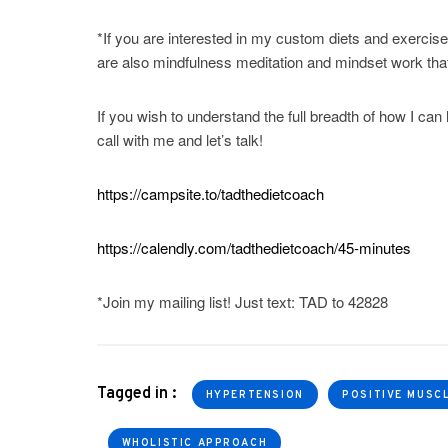
*If you are interested in my custom diets and exercise
are also mindfulness meditation and mindset work that 
If you wish to understand the full breadth of how I can 
call with me and let’s talk!
https://campsite.to/tadthedietcoach
https://calendly.com/tadthedietcoach/45-minutes
*Join my mailing list! Just text: TAD to 42828
Tagged in :
HYPERTENSION
POSITIVE MUSC
WHOLISTIC APPROACH