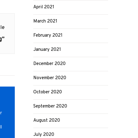
April 2021
March 2021
le
February 2021
g”
January 2021
December 2020
November 2020
October 2020
September 2020
r
August 2020
l
July 2020