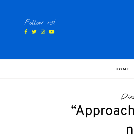
Skip
to
content
Follow us!
HOME
Die
“Approach
n