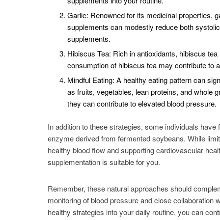
supplements into your routine.
Garlic: Renowned for its medicinal properties, 
supplements can modestly reduce both systolic an
supplements.
Hibiscus Tea: Rich in antioxidants, hibiscus te
consumption of hibiscus tea may contribute to a
Mindful Eating: A healthy eating pattern can si
as fruits, vegetables, lean proteins, and whol
they can contribute to elevated blood pressure.
In addition to these strategies, some individuals have
enzyme derived from fermented soybeans. While limite
healthy blood flow and supporting cardiovascular healt
supplementation is suitable for you.
Remember, these natural approaches should compleme
monitoring of blood pressure and close collaboration w
healthy strategies into your daily routine, you can co