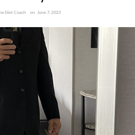
he Diet Coach
on
June 7, 2023