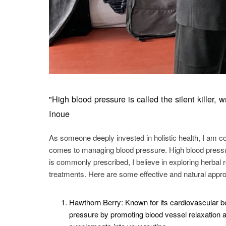
"High blood pressure is called the silent killer
Inoue
As someone deeply invested in holistic health, I am co
comes to managing blood pressure. High blood pressur
is commonly prescribed, I believe in exploring herbal
treatments. Here are some effective and natural appr
Hawthorn Berry: Known for its cardiovascular be
pressure by promoting blood vessel relaxation a