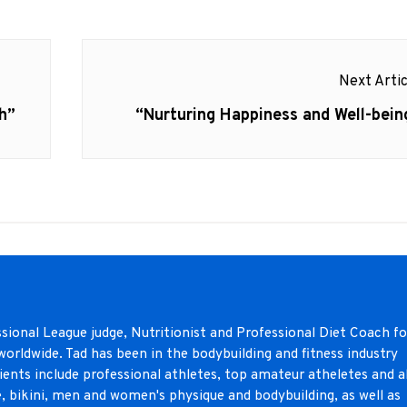
Next Artic
h”
Next
“Nurturing Happiness and Well-bein
post:
sional League judge, Nutritionist and Professional Diet Coach fo
orldwide. Tad has been in the bodybuilding and fitness industry
lients include professional athletes, top amateur atheletes and al
e, bikini, men and women's physique and bodybuilding, as well as