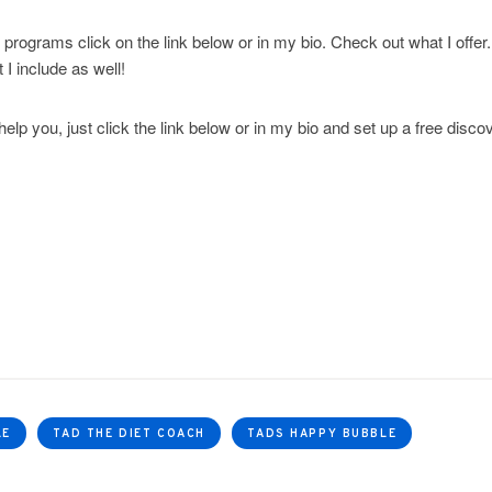
 programs click on the link below or in my bio. Check out what I offer
I include as well!
help you, just click the link below or in my bio and set up a free disco
LE
TAD THE DIET COACH
TADS HAPPY BUBBLE