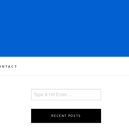
ONTACT
RECENT POSTS