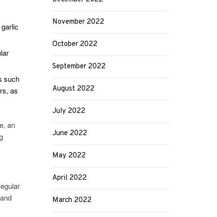
November 2022
garlic
October 2022
lar
September 2022
ds such
August 2022
rs, as
July 2022
e, an
June 2022
g
May 2022
April 2022
egular
 and
March 2022