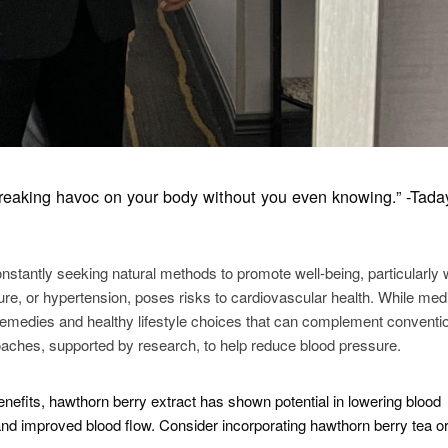
, wreaking havoc on your body without you even knowing.” -Tada
nstantly seeking natural methods to promote well-being, particularly 
e, or hypertension, poses risks to cardiovascular health. While med
 remedies and healthy lifestyle choices that can complement conventi
oaches, supported by research, to help reduce blood pressure.
nefits, hawthorn berry extract has shown potential in lowering blood
nd improved blood flow. Consider incorporating hawthorn berry tea o