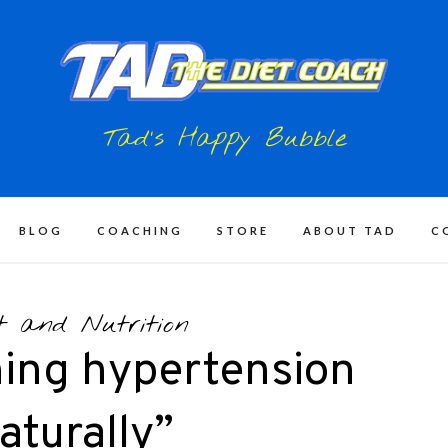
Tad's Happy Bubble
BLOG
COACHING
STORE
ABOUT TAD
C
t and Nutrition
ing hypertension
aturally”