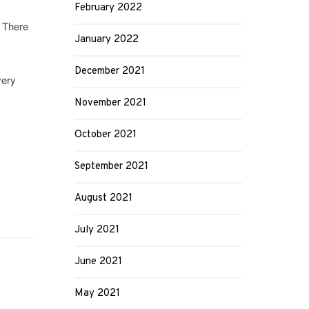
February 2022
. There
January 2022
December 2021
very
November 2021
October 2021
September 2021
August 2021
July 2021
June 2021
May 2021