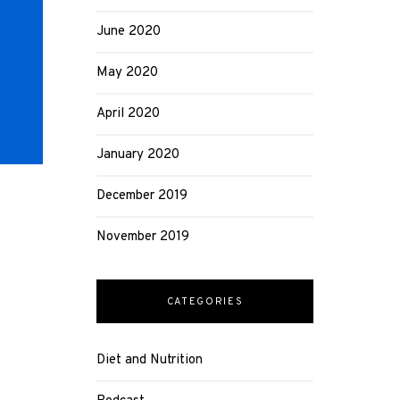
r
June 2020
May 2020
April 2020
January 2020
December 2019
November 2019
CATEGORIES
Diet and Nutrition