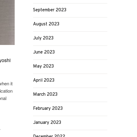
September 2023
August 2023
July 2023
June 2023
yoshi
May 2023
April 2023
when it
ication
March 2023
onal
February 2023
January 2023
r
December 2022