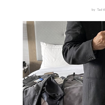
by
Tad t