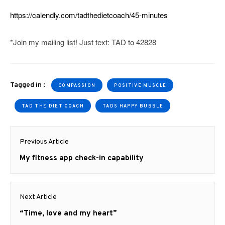
https://calendly.com/tadthedietcoach/45-minutes
*Join my mailing list! Just text: TAD to 42828
Tagged in :
COMPASSION
POSITIVE MUSCLE
TAD THE DIET COACH
TADS HAPPY BUBBLE
Post
Previous Article
navigation
Previous
My fitness app check-in capability
post:
Next Article
Next
“Time, love and my heart”