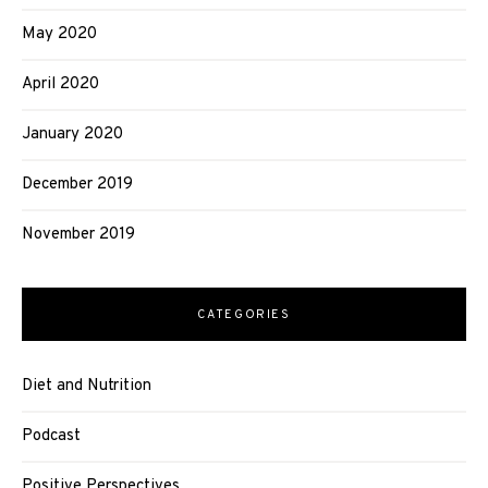
May 2020
April 2020
January 2020
December 2019
November 2019
CATEGORIES
Diet and Nutrition
Podcast
Positive Perspectives