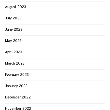
August 2023
July 2023
June 2023
May 2023
April 2023
March 2023
February 2023
January 2023
December 2022
November 2022