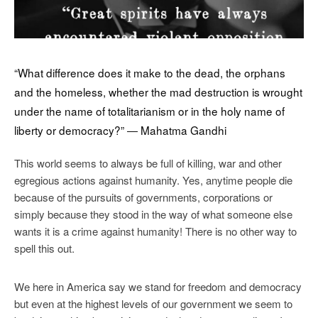
“What difference does it make to the dead, the orphans
and the homeless, whether the mad destruction is wrought
under the name of totalitarianism or in the holy name of
liberty or democracy?” ― Mahatma Gandhi
This world seems to always be full of killing, war and other
egregious actions against humanity. Yes, anytime people die
because of the pursuits of governments, corporations or
simply because they stood in the way of what someone else
wants it is a crime against humanity! There is no other way to
spell this out.
We here in America say we stand for freedom and democracy
but even at the highest levels of our government we seem to