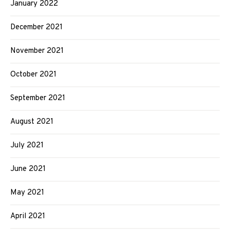
January 2022
December 2021
November 2021
October 2021
September 2021
August 2021
July 2021
June 2021
May 2021
April 2021