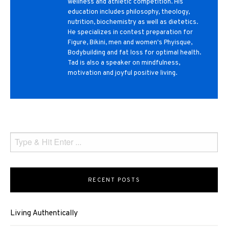
wellness and athletic competition. His
education includes philosophy, theology,
nutrition, biochemistry as well as dietetics.
He specializes in contest preparation for
Figure, Bikini, men and women's Phyisque,
Bodybuilding and fat loss for optimal health.
Tad is also a speaker on mindfulness,
motivation and joyful positive living.
RECENT POSTS
Living Authentically