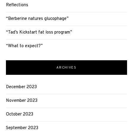
Reflections
“Berberine natures glucophage”
“Tad’s Kickstart fat loss program”
“What to expect?”
ARCHIVES
December 2023
November 2023
October 2023
September 2023