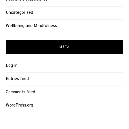
Uncategorized
Wellbeing and Mindfulness
META
Log in
Entries feed
Comments feed
WordPress.org