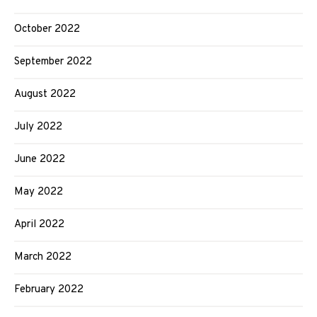
October 2022
September 2022
August 2022
July 2022
June 2022
May 2022
April 2022
March 2022
February 2022