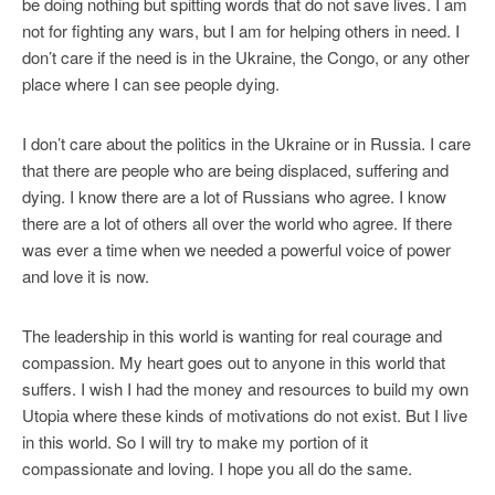
be doing nothing but spitting words that do not save lives. I am
not for fighting any wars, but I am for helping others in need. I
don’t care if the need is in the Ukraine, the Congo, or any other
place where I can see people dying.
I don’t care about the politics in the Ukraine or in Russia. I care
that there are people who are being displaced, suffering and
dying. I know there are a lot of Russians who agree. I know
there are a lot of others all over the world who agree. If there
was ever a time when we needed a powerful voice of power
and love it is now.
The leadership in this world is wanting for real courage and
compassion. My heart goes out to anyone in this world that
suffers. I wish I had the money and resources to build my own
Utopia where these kinds of motivations do not exist. But I live
in this world. So I will try to make my portion of it
compassionate and loving. I hope you all do the same.