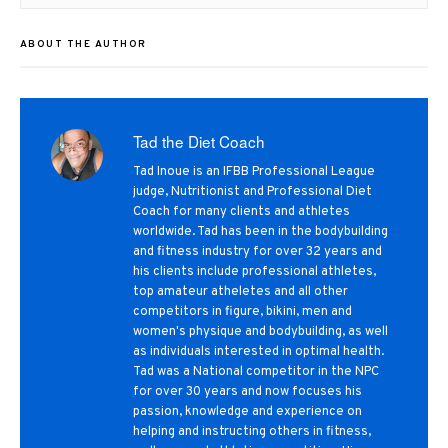
post:
ABOUT THE AUTHOR
Tad the Diet Coach
Tad Inoue is an IFBB Professional League
judge, Nutritionist and Professional Diet
Coach for many clients and athletes
worldwide. Tad has been in the bodybuilding
and fitness industry for over 32 years and
his clients include professional athletes,
top amateur atheletes and all other
competitors in figure, bikini, men and
women's physique and bodybuilding, as well
as individuals interested in optimal health.
Tad was a National competitor in the NPC
for over 30 years and now focuses his
passion, knowledge and experience on
helping and instructing others in fitness,