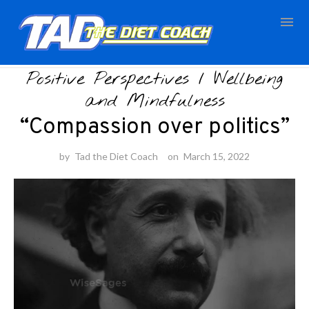
Skip
Positive Perspectives
/
Wellbeing
to
content
and Mindfulness
“Compassion over politics”
by
Tad the Diet Coach
on
March 15, 2022