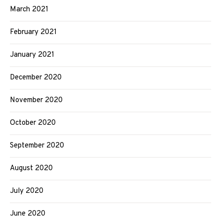
March 2021
February 2021
January 2021
December 2020
November 2020
October 2020
September 2020
August 2020
July 2020
June 2020